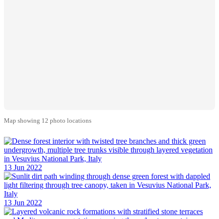
Map showing 12 photo locations
13 Jun 2022
13 Jun 2022