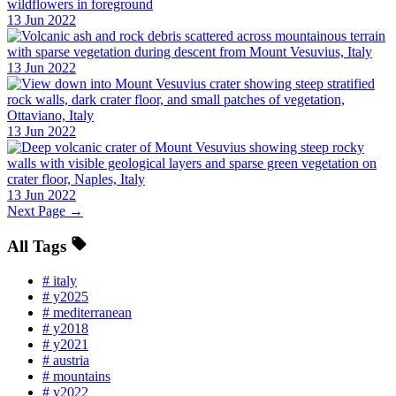
13 Jun 2022
13 Jun 2022
13 Jun 2022
13 Jun 2022
Next Page →
All Tags
#
italy
#
y2025
#
mediterranean
#
y2018
#
y2021
#
austria
#
mountains
#
y2022