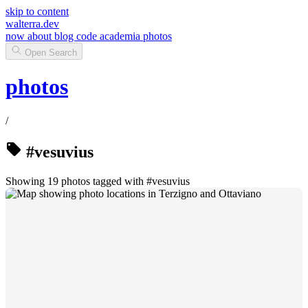
skip to content
walterra.dev
now
about
blog
code
academia
photos
Open Search
photos
/
#vesuvius
Showing 19 photos tagged with #vesuvius