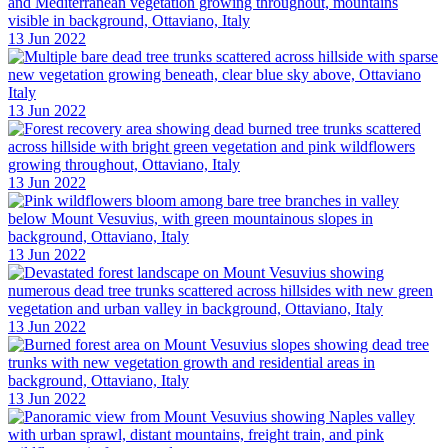
13 Jun 2022
13 Jun 2022
13 Jun 2022
13 Jun 2022
13 Jun 2022
13 Jun 2022