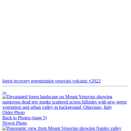
forest
recovery
regeneration
vesuvius
volcanic
y2022
←
Older Photo
Back to Photos
(page 5)
Newer Photo