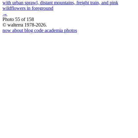
→
Photo 55 of 158
© walterra 1978-2026.
now
about
blog
code
academia
photos