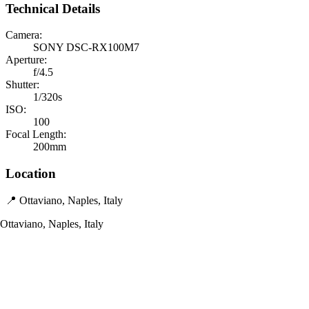
Technical Details
Camera:
SONY DSC-RX100M7
Aperture:
f/4.5
Shutter:
1/320s
ISO:
100
Focal Length:
200mm
Location
📍 Ottaviano, Naples, Italy