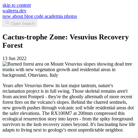
skip to content
walterra.dev
now
about
blog
code
academia
photos
Open Search
Cactus-trophe Zone: Vesuvius Recovery
Forest
13 Jun 2022
Years after Vesuvius threw its last major tantrum, nature's
reclamation project is in full swing. Those skeletal remains aren't
from ancient Pompeii - they're the ghostly aftermath of more recent
forest fires on the volcano's slopes. Behind the charred sentinels,
new growth pushes through volcanic soil while residential areas dot
the safer elevations. The RX100M7 at 200mm compressed this
ecological resurrection story into layers - from the spiky foreground
survivors to the lush recovery zones beyond. It's fascinating how life
adapts to living next to geology's most unpredictable neighbor.