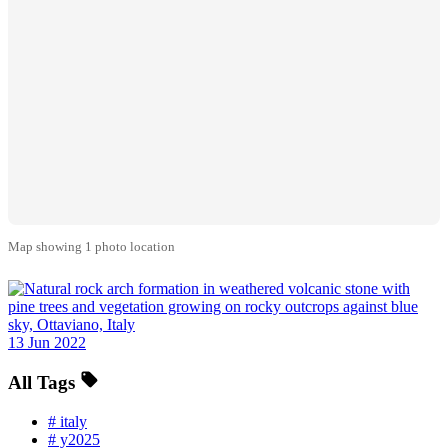
Map showing 1 photo location
13 Jun 2022
All Tags
#
italy
#
y2025