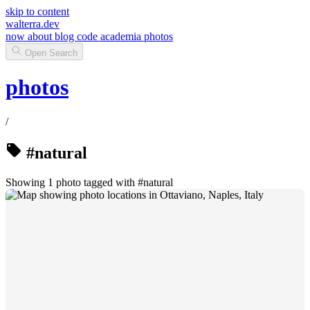
skip to content
walterra.dev
now
about
blog
code
academia
photos
Open Search
photos
/
#natural
Showing 1 photo tagged with #natural