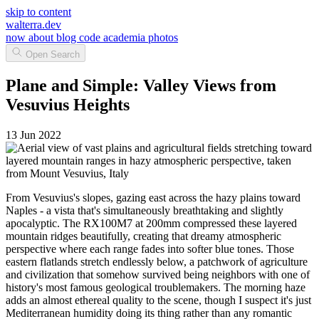
skip to content
walterra.dev
now
about
blog
code
academia
photos
Open Search
Plane and Simple: Valley Views from
Vesuvius Heights
13 Jun 2022
From Vesuvius's slopes, gazing east across the hazy plains toward
Naples - a vista that's simultaneously breathtaking and slightly
apocalyptic. The RX100M7 at 200mm compressed these layered
mountain ridges beautifully, creating that dreamy atmospheric
perspective where each range fades into softer blue tones. Those
eastern flatlands stretch endlessly below, a patchwork of agriculture
and civilization that somehow survived being neighbors with one of
history's most famous geological troublemakers. The morning haze
adds an almost ethereal quality to the scene, though I suspect it's just
Mediterranean humidity doing its thing rather than any romantic