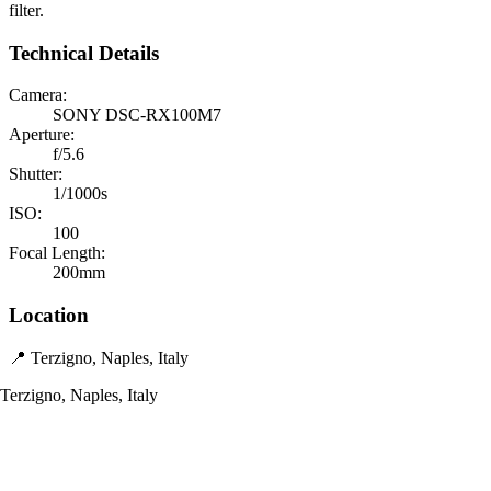
filter.
Technical Details
Camera:
SONY DSC-RX100M7
Aperture:
f/5.6
Shutter:
1/1000s
ISO:
100
Focal Length:
200mm
Location
📍 Terzigno, Naples, Italy