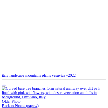
italy
landscape
mountains
plains
vesuvius
y2022
←
Older Photo
Back to Photos
(page 4)