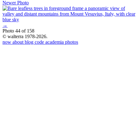
Newer Photo
→
Photo 44 of 158
© walterra 1978-2026.
now
about
blog
code
academia
photos