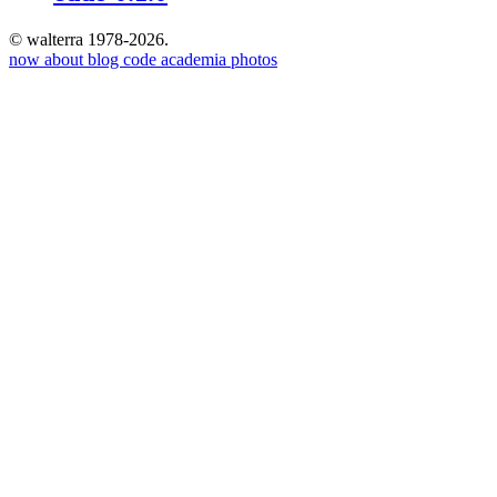
© walterra 1978-2026.
now
about
blog
code
academia
photos