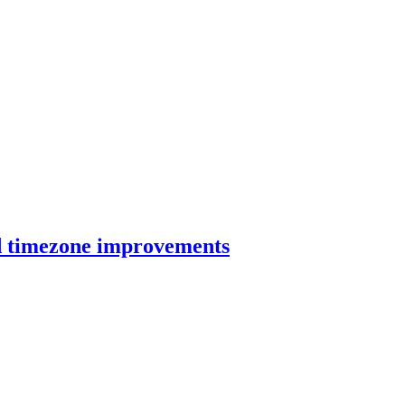
nd timezone improvements