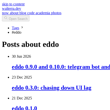
skip to content
walterra.dev
now
about
blog
code
academia
photos
Open Search
Tags
#
eddo
Posts about eddo
30 Jun 2026
eddo 0.9.0 and 0.10.0: telegram bot a
23 Dec 2025
eddo 0.3.0: chasing down UI lag
21 Dec 2025
eddo 0.1.0