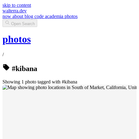
skip to content
walterra.dev
now
about
blog
code
academia
photos
Open Search
photos
/
#kibana
Showing 1 photo tagged with #kibana