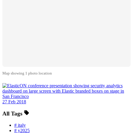
Map showing 1 photo location
27 Feb 2018
All Tags
#
italy
#
y2025