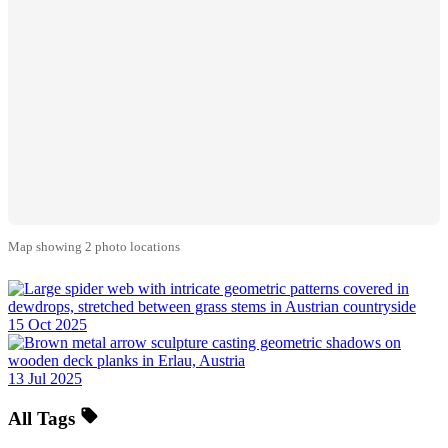
Map showing 2 photo locations
15 Oct 2025
13 Jul 2025
All Tags