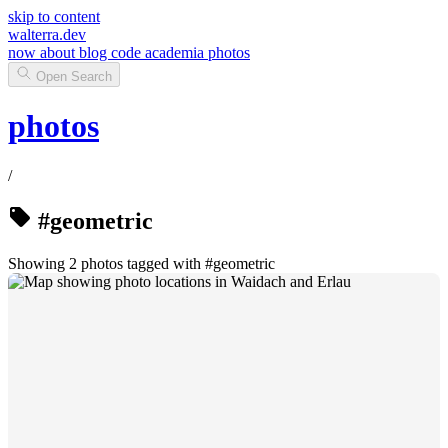
skip to content
walterra.dev
now
about
blog
code
academia
photos
Open Search
photos
/
#geometric
Showing 2 photos tagged with #geometric