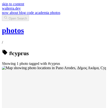
skip to content
walterra.dev
now
about
blog
code
academia
photos
Open Search
photos
/
#cyprus
Showing 1 photo tagged with #cyprus