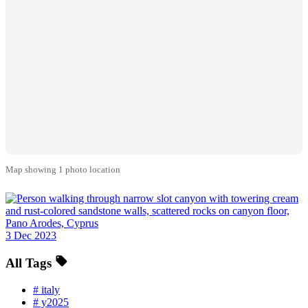
Map showing 1 photo location
3 Dec 2023
All Tags
#
italy
#
y2025