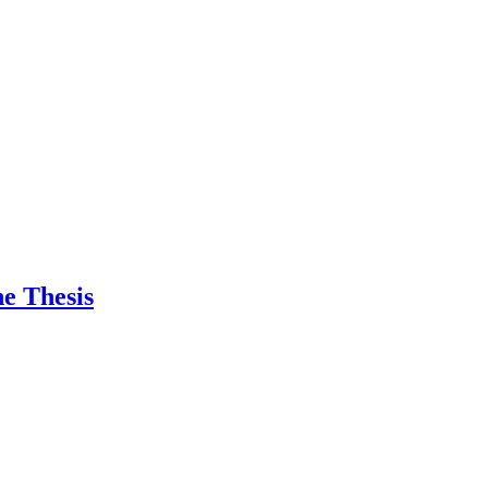
e Thesis