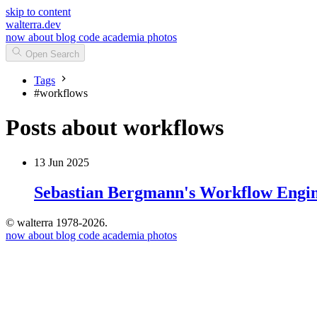
skip to content
walterra.dev
now
about
blog
code
academia
photos
Open Search
Tags
#
workflows
Posts about workflows
13 Jun 2025
Sebastian Bergmann's Workflow Engin
© walterra 1978-2026.
now
about
blog
code
academia
photos