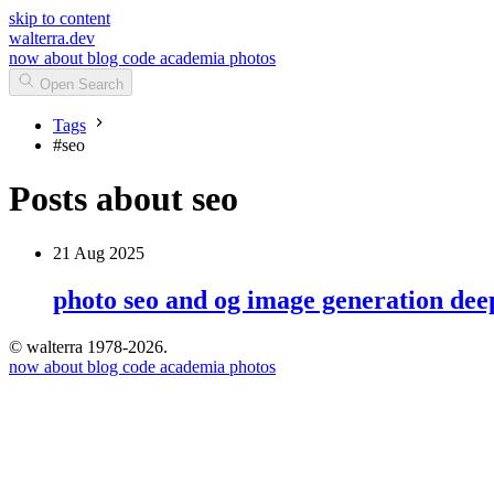
skip to content
walterra.dev
now
about
blog
code
academia
photos
Open Search
Tags
#
seo
Posts about seo
21 Aug 2025
photo seo and og image generation dee
© walterra 1978-2026.
now
about
blog
code
academia
photos