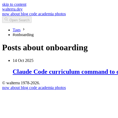
skip to content
walterra.dev
now
about
blog
code
academia
photos
Open Search
Tags
#
onboarding
Posts about onboarding
14 Oct 2025
Claude Code curriculum command to c
© walterra 1978-2026.
now
about
blog
code
academia
photos