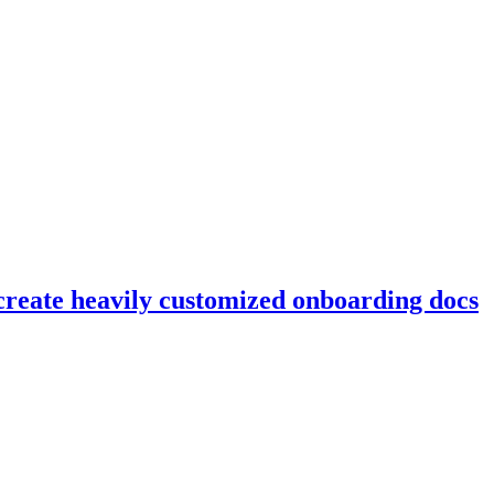
reate heavily customized onboarding docs