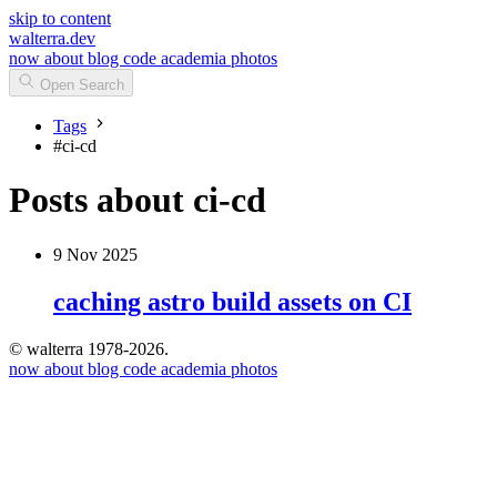
skip to content
walterra.dev
now
about
blog
code
academia
photos
Open Search
Tags
#
ci-cd
Posts about ci-cd
9 Nov 2025
caching astro build assets on CI
© walterra 1978-2026.
now
about
blog
code
academia
photos