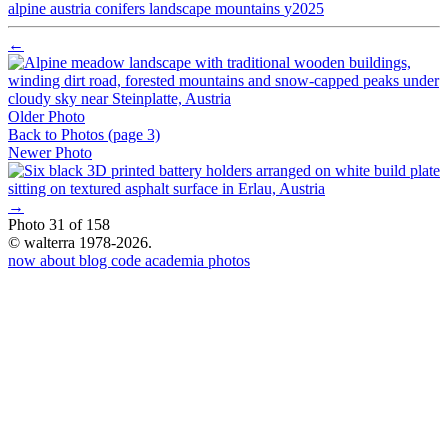
alpine
austria
conifers
landscape
mountains
y2025
←
Older Photo
Back to Photos
(page 3)
Newer Photo
→
Photo 31 of 158
© walterra 1978-2026.
now
about
blog
code
academia
photos