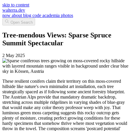
skip to content
walterra.dev
now
about
blog
code
academia
photos
Open Search
Tree-mendous Views: Sparse Spruce
Summit Spectacular
2 May 2025
These resilient conifers claim their territory on this moss-covered
hillside like nature's own minimalist art installation, each tree
strategically spaced as if following some ancient forestry blueprint.
The Austrian Alps provide that mandatory dramatic backdrop,
stretching across multiple ridgelines in varying shades of blue-gray
that would make any color theory professor weep with joy. That
luminous green moss carpeting suggests this rocky outcrop gets
plenty of moisture, creating perfect growing conditions for these
hardy specimens that somehow thrive where most vegetation would
throw in the towel. The composition screams 'postcard potential'