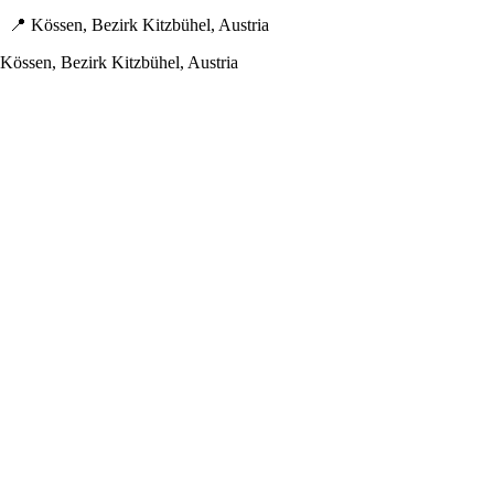
📍 Kössen, Bezirk Kitzbühel, Austria