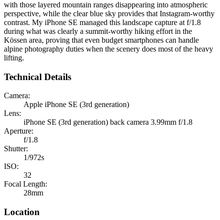
with those layered mountain ranges disappearing into atmospheric
perspective, while the clear blue sky provides that Instagram-worthy
contrast. My iPhone SE managed this landscape capture at f/1.8
during what was clearly a summit-worthy hiking effort in the
Kössen area, proving that even budget smartphones can handle
alpine photography duties when the scenery does most of the heavy
lifting.
Technical Details
Camera:
Apple iPhone SE (3rd generation)
Lens:
iPhone SE (3rd generation) back camera 3.99mm f/1.8
Aperture:
f/1.8
Shutter:
1/972s
ISO:
32
Focal Length:
28mm
Location