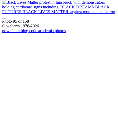
→
Photo 95 of 158
© walterra 1978-2026.
now
about
blog
code
academia
photos