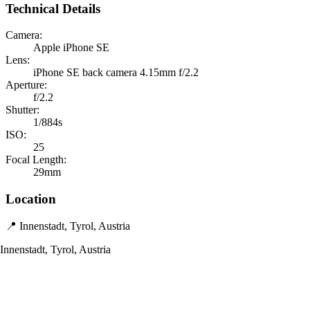
Technical Details
Camera:
Apple iPhone SE
Lens:
iPhone SE back camera 4.15mm f/2.2
Aperture:
f/2.2
Shutter:
1/884s
ISO:
25
Focal Length:
29mm
Location
📍 Innenstadt, Tyrol, Austria