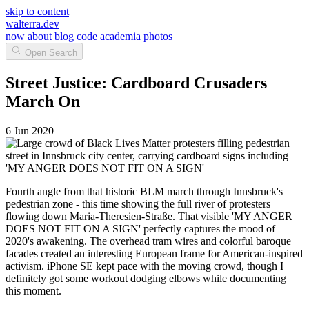
skip to content
walterra.dev
now
about
blog
code
academia
photos
Open Search
Street Justice: Cardboard Crusaders
March On
6 Jun 2020
Fourth angle from that historic BLM march through Innsbruck's
pedestrian zone - this time showing the full river of protesters
flowing down Maria-Theresien-Straße. That visible 'MY ANGER
DOES NOT FIT ON A SIGN' perfectly captures the mood of
2020's awakening. The overhead tram wires and colorful baroque
facades created an interesting European frame for American-inspired
activism. iPhone SE kept pace with the moving crowd, though I
definitely got some workout dodging elbows while documenting
this moment.