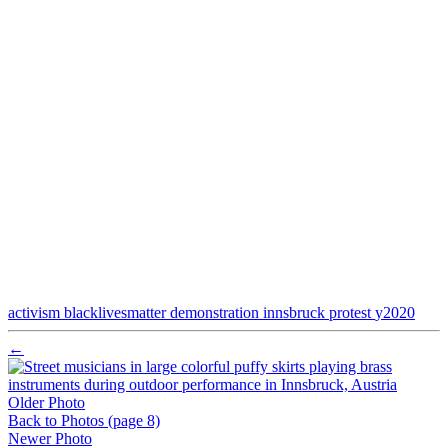
activism
blacklivesmatter
demonstration
innsbruck
protest
y2020
←
Older Photo
Back to Photos
(page 8)
Newer Photo