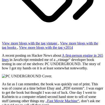
View more blogs with the tag
vintage
,
View more blogs with the
tag
books
,
View more blogs with the tag
y2014
A recent posting on Hacker News about
A first-person engine in 265
lines
in JavaScript reminded me of a „vintage“ developer book
resting in one of me shelves: PC UNDERGROUND. The story of
how I got my hands on it is at least somewhat noteworthy.
As far as I can remember, the book was quickly out of print. This
was of course at a time before Ebay and „PDF-torrents“. I was eager
to get the book but thought I was out of luck. One day I went to
Kufstein to a computer related second hand store to sell of some
stuff (among other things my
„Fast Movie Machine“
, don’t ask me