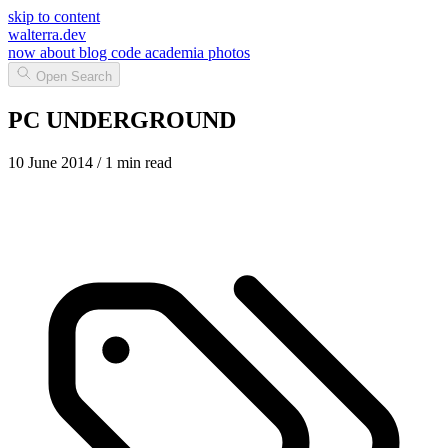
skip to content
walterra.dev
now
about
blog
code
academia
photos
Open Search
PC UNDERGROUND
10 June 2014
/ 1 min read